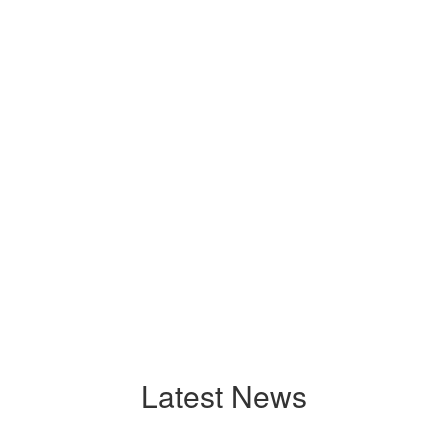
Latest News