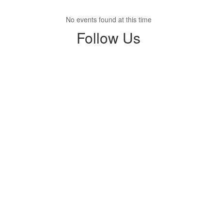
No events found at this time
Follow Us
View
hope.falcons.2025
on
Facebook
(opens
in
new
tab)