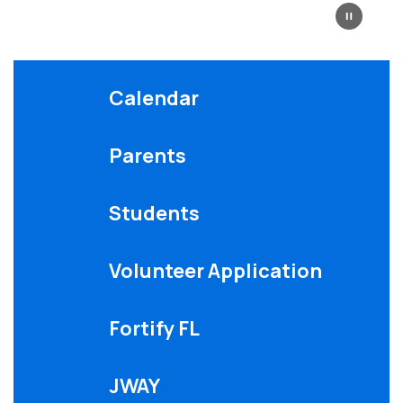
Calendar
Parents
Students
Volunteer Application
Fortify FL
JWAY