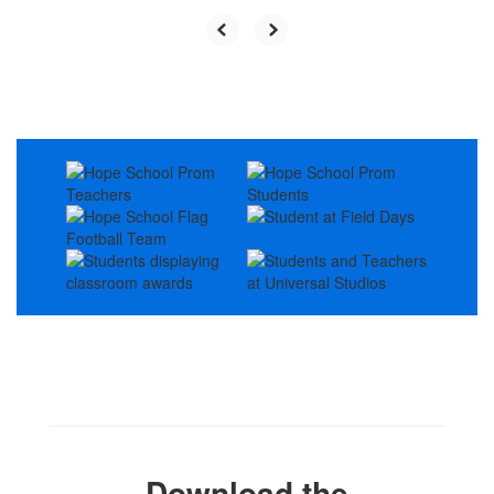
Download the