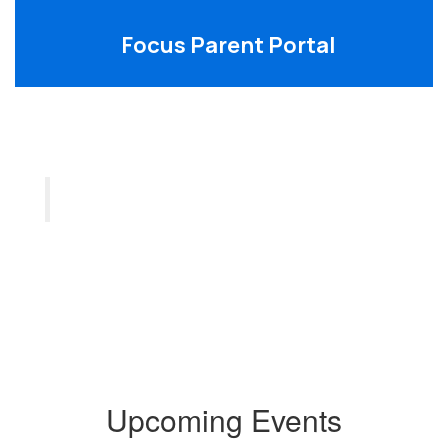
Focus Parent Portal
Upcoming Events