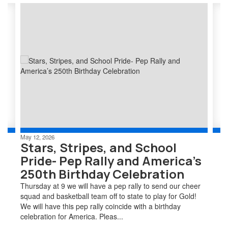
Contains
2
slides.
Use
the
next
and
previous
buttons
to
navigate.
May 12, 2026
Stars, Stripes, and School
Pride- Pep Rally and America’s
250th Birthday Celebration
Thursday at 9 we will have a pep rally to send our cheer
squad and basketball team off to state to play for Gold!
We will have this pep rally coincide with a birthday
celebration for America. Pleas...