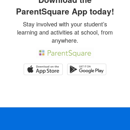
ParentSquare App today!
Stay involved with your student’s
learning and activities at school, from
anywhere.