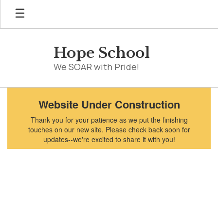
Skip
to
main
content
Hope School
We SOAR with Pride!
Homepage
Website Under Construction
Thank you for your patience as we put the finishing
touches on our new site. Please check back soon for
updates--we're excited to share it with you!